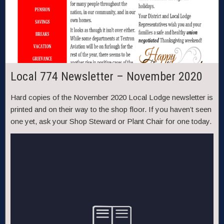
Local 774 Newsletter – November 2020
Hard copies of the November 2020 Local Lodge newsletter is
printed and on their way to the shop floor. If you haven’t seen
one yet, ask your Shop Steward or Plant Chair for one today.