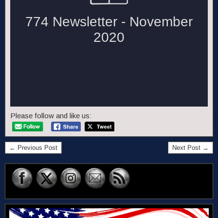
Please follow and like us:
← Previous Post
Next Post →