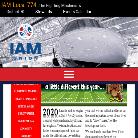
IAM Local 774
The Fighting Machinists
District 70
Stewards
Events Calendar