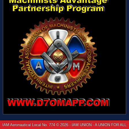
IAM Aeronautical Local No. 774 © 2026 - IAM UNION - A UNION FOR ALL