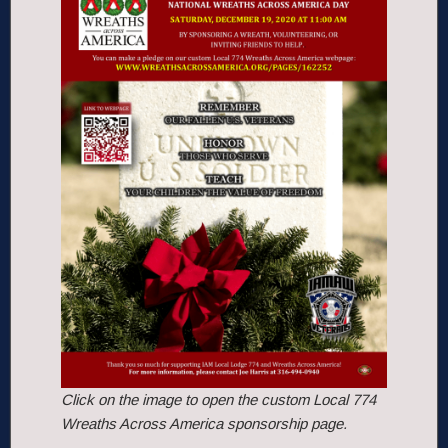
Click on the image to open the custom Local 774
Wreaths Across America sponsorship page.