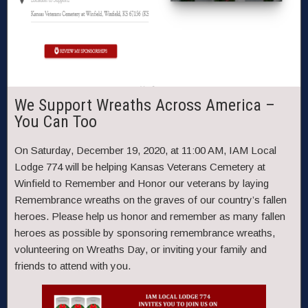
We Support Wreaths Across America –
You Can Too
On Saturday, December 19, 2020, at 11:00 AM, IAM Local
Lodge 774 will be helping Kansas Veterans Cemetery at
Winfield to Remember and Honor our veterans by laying
Remembrance wreaths on the graves of our country’s fallen
heroes. Please help us honor and remember as many fallen
heroes as possible by sponsoring remembrance wreaths,
volunteering on Wreaths Day, or inviting your family and
friends to attend with you.