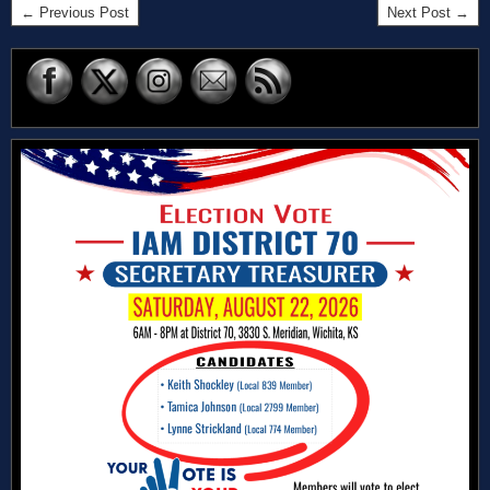
← Previous Post
Next Post →