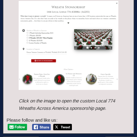
Click on the image to open the custom Local 774
Wreaths Across America sponsorship page.
Please follow and like us: