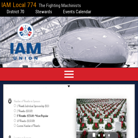
IAM Local 774
The Fighting Machinists
District 70
Stewards
Events Calendar